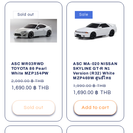
Sold out
Sale
ASC MR03RWD
ASC MA-020 NISSAN
TOYOTA 86 Pearl
SKYLINE GT-R N1
White MZP154PW
Version (R32) White
MZP469W ศูนย์ไทย
Regular
Sale
2,090.00 ฿ THB
Regular
Sale
1,990.00 ฿ THB
price
1,690.00 ฿ THB
price
price
1,690.00 ฿ THB
price
Sold out
Add to cart