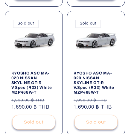
Sold out
Sold out
KYOSHO ASC MA-
KYOSHO ASC MA-
020 NISSAN
020 NISSAN
SKYLINE GT-R
SKYLINE GT-R
V.Spec (R33) White
V.Spec (R33) White
MZP468W-T
MZP468W-T
Regular
Sale
Regular
Sale
1,990.00 ฿ THB
1,990.00 ฿ THB
price
1,690.00 ฿ THB
price
price
1,690.00 ฿ THB
price
Sold out
Sold out