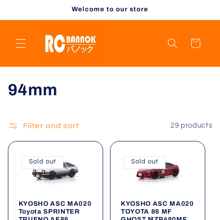
Skip to
Welcome to our store
content
Cart
C
94mm
o
l
Filter and sort
29 products
l
Sold out
Sold out
e
c
KYOSHO ASC MA020
KYOSHO ASC MA020
t
Toyota SPRINTER
TOYOTA 86 MF
TRUENO AE86
GHOST MZP480MF