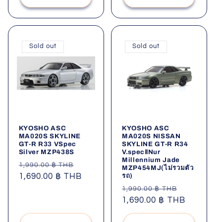
Sold out
Sold out
KYOSHO ASC
KYOSHO ASC
MA020S SKYLINE
MA020S NISSAN
GT-R R33 VSpec
SKYLINE GT-R R34
Silver MZP438S
V.specⅡNur
Millennium Jade
Regular
Sale
1,990.00 ฿ THB
MZP454MJ(ไม่รวมตัว
รถ)
price
1,690.00 ฿ THB
price
Regular
Sale
1,990.00 ฿ THB
price
1,690.00 ฿ THB
price