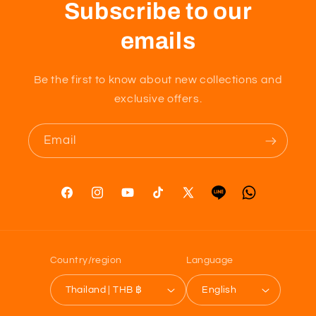
Subscribe to our
emails
Be the first to know about new collections and
exclusive offers.
Email
Facebook
Instagram
YouTube
TikTok
X
Tumblr
Vimeo
(Twitter)
Country/region
Language
Thailand | THB ฿
English