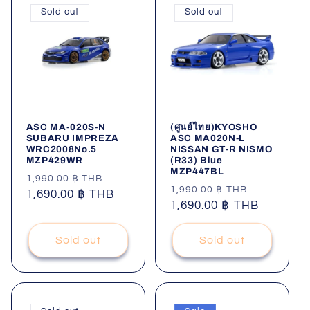
Sold out
Sold out
ASC MA-020S-N
(ศูนย์ไทย)KYOSHO
SUBARU IMPREZA
ASC MA020N-L
WRC2008No.5
NISSAN GT-R NISMO
MZP429WR
(R33) Blue
MZP447BL
Regular
Sale
1,990.00 ฿ THB
Regular
Sale
1,990.00 ฿ THB
price
1,690.00 ฿ THB
price
price
1,690.00 ฿ THB
price
Sold out
Sold out