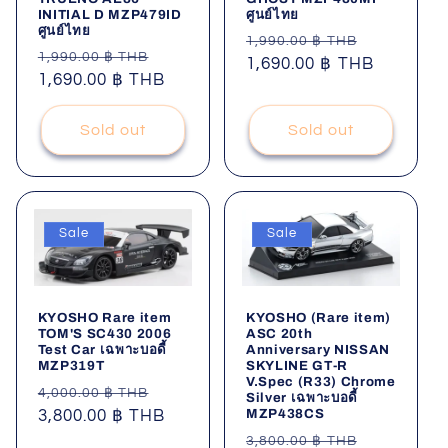
INITIAL D MZP479ID
ศูนย์ไทย
i
ศูนย์ไทย
Regular
Sale
1,990.00 ฿ THB
Regular
Sale
1,990.00 ฿ THB
o
price
1,690.00 ฿ THB
price
price
1,690.00 ฿ THB
price
n
Sold out
Sold out
:
Sale
Sale
KYOSHO Rare item
KYOSHO (Rare item)
TOM'S SC430 2006
ASC 20th
Test Car เฉพาะบอดี้
Anniversary NISSAN
MZP319T
SKYLINE GT-R
V.Spec (R33) Chrome
Regular
Sale
4,000.00 ฿ THB
Silver เฉพาะบอดี้
MZP438CS
price
3,800.00 ฿ THB
price
Regular
Sale
3,800.00 ฿ THB