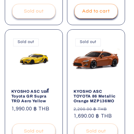
Sold out
Add to cart
Sold out
Sold out
KYOSHO ASC บอดี้
KYOSHO ASC
Toyota GR Supra
TOYOTA 86 Metallic
TRD Aero Yellow
Orange MZP136MO
Regular
1,990.00 ฿ THB
Regular
Sale
2,200.00 ฿ THB
price
price
1,690.00 ฿ THB
price
Sold out
Sold out