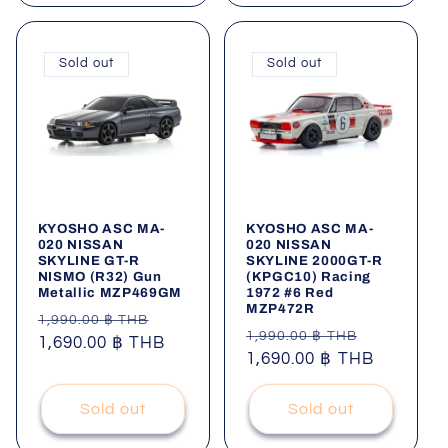
Sold out
Sold out
KYOSHO ASC MA-
KYOSHO ASC MA-
020 NISSAN
020 NISSAN
SKYLINE GT-R
SKYLINE 2000GT-R
NISMO (R32) Gun
(KPGC10) Racing
Metallic MZP469GM
1972 #6 Red
MZP472R
Regular
Sale
1,990.00 ฿ THB
Regular
Sale
1,990.00 ฿ THB
price
1,690.00 ฿ THB
price
price
1,690.00 ฿ THB
price
Sold out
Sold out