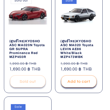
Sold out
Sale
(ศูนย์ไทย)KYOSHO
(ศูนย์ไทย)KYOSHO
ASC MA020N Toyota
ASC MA020 Toyota
GR SUPRA
LEVIN AE86
Prominence Red
White/Black
MZP450R
MZP473WBK
Regular
Sale
Regular
Sale
1,990.00 ฿ THB
1,990.00 ฿ THB
price
1,690.00 ฿ THB
price
price
1,690.00 ฿ THB
price
Sold out
Add to cart
Sale