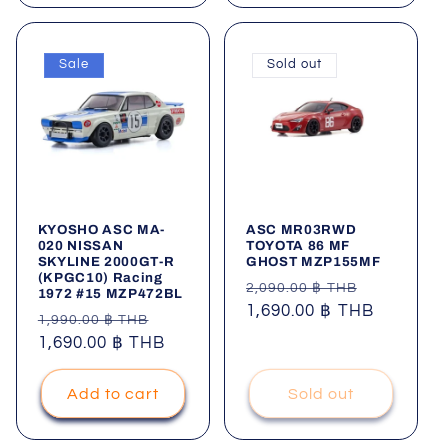
Sale
Sold out
KYOSHO ASC MA-
ASC MR03RWD
020 NISSAN
TOYOTA 86 MF
SKYLINE 2000GT-R
GHOST MZP155MF
(KPGC10) Racing
Regular
Sale
2,090.00 ฿ THB
1972 #15 MZP472BL
price
1,690.00 ฿ THB
price
Regular
Sale
1,990.00 ฿ THB
price
1,690.00 ฿ THB
price
Add to cart
Sold out