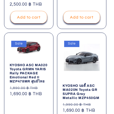
price
2,500.00 ฿ THB
price
Add to cart
Add to cart
Sale
Sale
KYOSHO ASC MA020
Toyota GRMN YARIS
Rally PACKAGE
Emotional Red II
MZP478MR ศูนย์ไทย
KYOSHO บอดี้ ASC
Regular
Sale
1,890.00 ฿ THB
MA020N Toyota GR
price
1,690.00 ฿ THB
price
SUPRA Gray
Metallic MZP450GM
Regular
Sale
1,990.00 ฿ THB
price
1,690.00 ฿ THB
price