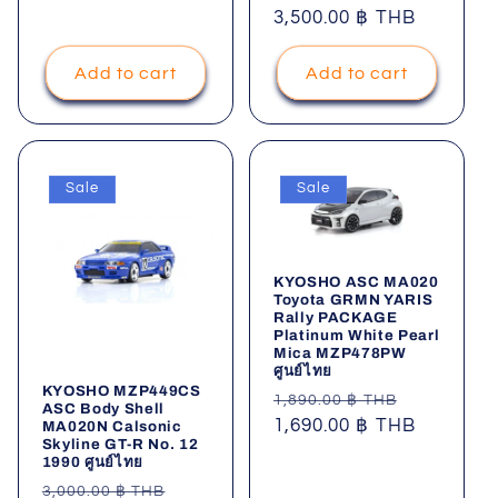
price
3,500.00 ฿ THB
price
Add to cart
Add to cart
Sale
Sale
KYOSHO ASC MA020
Toyota GRMN YARIS
Rally PACKAGE
Platinum White Pearl
Mica MZP478PW
ศูนย์ไทย
KYOSHO MZP449CS
Regular
Sale
1,890.00 ฿ THB
ASC Body Shell
price
1,690.00 ฿ THB
price
MA020N Calsonic
Skyline GT-R No. 12
1990 ศูนย์ไทย
Regular
Sale
3,000.00 ฿ THB