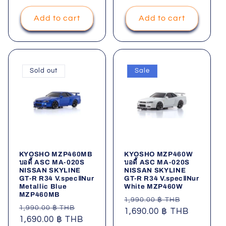
Add to cart
Add to cart
Sold out
Sale
KYOSHO MZP460MB
KYOSHO MZP460W
บอดี้ ASC MA-020S
บอดี้ ASC MA-020S
NISSAN SKYLINE
NISSAN SKYLINE
GT-R R34 V.specⅡNur
GT-R R34 V.specⅡNur
Metallic Blue
White MZP460W
MZP460MB
Regular
Sale
1,990.00 ฿ THB
Regular
Sale
1,990.00 ฿ THB
price
1,690.00 ฿ THB
price
price
1,690.00 ฿ THB
price