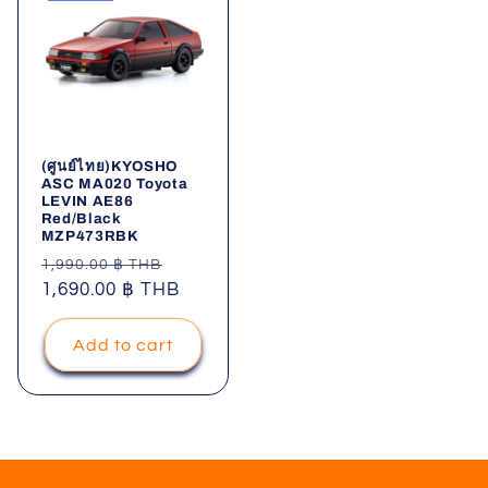
(ศูนย์ไทย)KYOSHO
ASC MA020 Toyota
LEVIN AE86
Red/Black
MZP473RBK
Regular
Sale
1,990.00 ฿ THB
price
1,690.00 ฿ THB
price
Add to cart