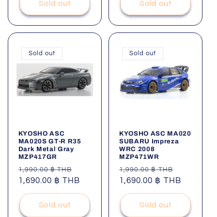
Sold out
Sold out
Sold out
Sold out
KYOSHO ASC
KYOSHO ASC MA020
MA020S GT-R R35
SUBARU Impreza
Dark Metal Gray
WRC 2008
MZP417GR
MZP471WR
Regular
Sale
Regular
Sale
1,990.00 ฿ THB
1,990.00 ฿ THB
price
1,690.00 ฿ THB
price
price
1,690.00 ฿ THB
price
Sold out
Sold out