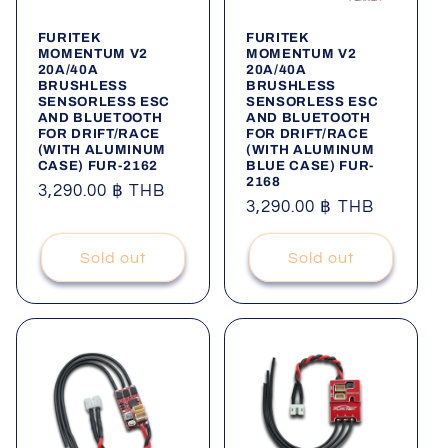
FURITEK
FURITEK
MOMENTUM V2
MOMENTUM V2
20A/40A
20A/40A
BRUSHLESS
BRUSHLESS
SENSORLESS ESC
SENSORLESS ESC
AND BLUETOOTH
AND BLUETOOTH
FOR DRIFT/RACE
FOR DRIFT/RACE
(WITH ALUMINUM
(WITH ALUMINUM
CASE) FUR-2162
BLUE CASE) FUR-
2168
Regular
3,290.00 ฿ THB
Regular
3,290.00 ฿ THB
price
price
Sold out
Sold out