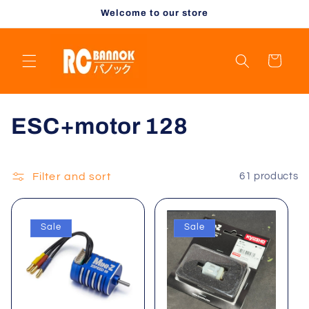
Skip to
Welcome to our store
content
Cart
C
ESC+motor 128
o
l
Filter and sort
61 products
l
Sale
Sale
e
c
t