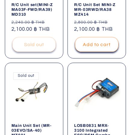
R/C Unit set(MINI-Z
R/C Unit Set MINI-Z
MA03F-FWD/RA39)
MR-03RWD/RA38
MD310
MZ414
Regular
Sale
Regular
Sale
2,240.00 ฿ THB
2,800.00 ฿ THB
price
2,100.00 ฿ THB
price
price
2,100.00 ฿ THB
price
Sold out
Add to cart
Sold out
Main Unit Set (MR-
LOSB0831 MRX-
03EVO/SA-40)
3100 Integrated