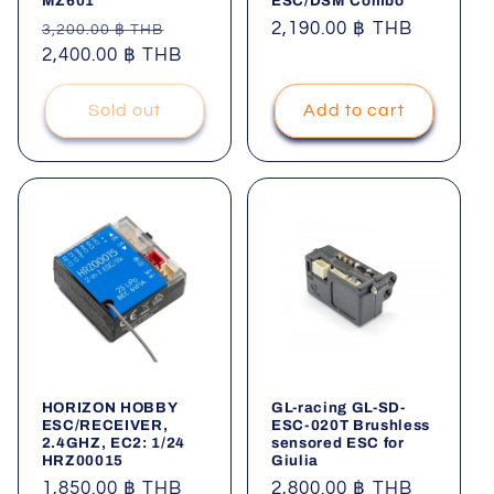
MZ601
ESC/DSM Combo
Regular
Sale
Regular
2,190.00 ฿ THB
3,200.00 ฿ THB
price
2,400.00 ฿ THB
price
price
Sold out
Add to cart
HORIZON HOBBY
GL-racing GL-SD-
ESC/RECEIVER,
ESC-020T Brushless
2.4GHZ, EC2: 1/24
sensored ESC for
HRZ00015
Giulia
Regular
1,850.00 ฿ THB
Regular
2,800.00 ฿ THB