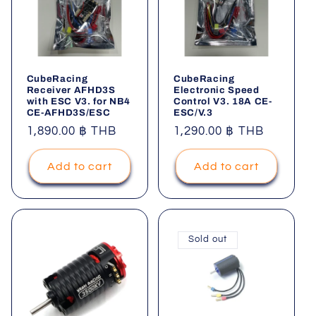
CubeRacing
CubeRacing
Receiver AFHD3S
Electronic Speed
with ESC V3. for NB4
Control V3. 18A CE-
CE-AFHD3S/ESC
ESC/V.3
Regular
1,890.00 ฿ THB
Regular
1,290.00 ฿ THB
price
price
Add to cart
Add to cart
Sold out