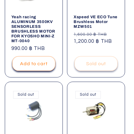
Yeah racing
Xspeed VE ECO Tune
ALUMINUM 3500KV
Brushless Motor
SENSORLESS
MZW501
BRUSHLESS MOTOR
Regular
Sale
1,600.00 ฿ THB
FOR KYOSHO MINI-Z
MT-0040
price
1,200.00 ฿ THB
price
Regular
990.00 ฿ THB
price
Add to cart
Sold out
Sold out
Sold out