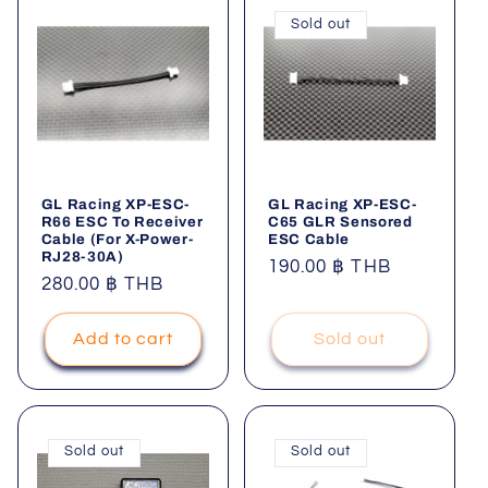
Sold out
GL Racing XP-ESC-
GL Racing XP-ESC-
R66 ESC To Receiver
C65 GLR Sensored
Cable (For X-Power-
ESC Cable
RJ28-30A)
Regular
190.00 ฿ THB
Regular
280.00 ฿ THB
price
price
Add to cart
Sold out
Sold out
Sold out