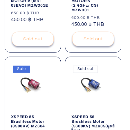
MOTOR-V (MR-
MOTOR-V
03EVO) MZW301E
(2.4GHz/ICS)
MZW301
Regular
Sale
650.00 ฿ THB
Regular
Sale
600.00 ฿ THB
price
450.00 ฿ THB
price
price
450.00 ฿ THB
price
Sold out
Sold out
Sale
Sold out
XSPEED 85
XSPEED 56
Brushless Motor
Brushless Motor
(8500KV) MZ604
(5600KV) MZ605(ศูนย์