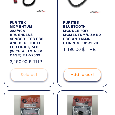
FURITEK
FURITEK
MOMENTUM
BLUETOOTH
20A/40A
MODULE FOR
BRUSHLESS
MOMENTUM/LIZARD
SENSORLESS ESC
ESC AND MAIN
AND BLUETOOTH
BOARDS FUK-2023
FOR DRIFT/RACE
Regular
1,190.00 ฿ THB
(WITH ALUMINUM
CASE) FUK-2039
price
Regular
3,190.00 ฿ THB
price
Sold out
Add to cart