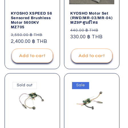
i
KYOSHO XSPEED 56
KYOSHO Motor Set
o
Sensored Brushless
(RWD/MR-03/MR-04)
Motor 5600KV
MZ9P ศูนย์ไทย
MZ705
n
Regular
Sale
440.00 ฿ THB
Regular
Sale
3,550.00 ฿ THB
price
330.00 ฿ THB
price
price
2,400.00 ฿ THB
price
:
Add to cart
Add to cart
Sold out
Sale