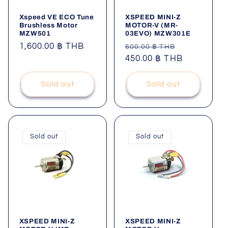
Xspeed VE ECO Tune
XSPEED MINI-Z
Brushless Motor
MOTOR-V (MR-
MZW501
03EVO) MZW301E
Regular
1,600.00 ฿ THB
Regular
Sale
600.00 ฿ THB
price
price
450.00 ฿ THB
price
Sold out
Sold out
Sold out
Sold out
XSPEED MINI-Z
XSPEED MINI-Z