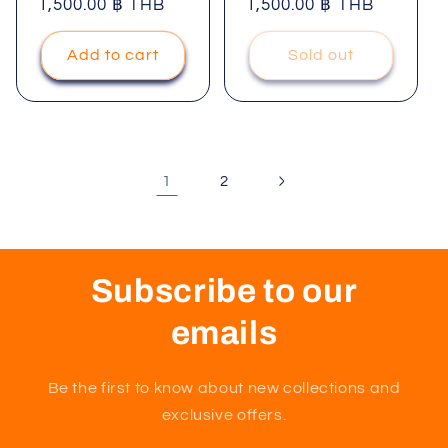
price
1,500.00 ฿ THB
price
price
1,500.00 ฿ THB
price
Add to cart
Sold out
1
2
Subscribe to our
emails
Be the first to know about new collections and
exclusive offers.