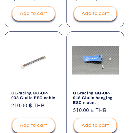
price
price
Add to cart
Add to cart
GL-racing GG-OP-
GL-racing GG-OP-
038 Giulia ESC cable
018 Giulia hanging
ESC mount
Regular
210.00 ฿ THB
Regular
510.00 ฿ THB
price
price
Add to cart
Add to cart