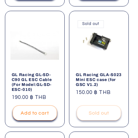
Sold out
GL Racing GL-SD-
GL Racing GLA-S023
C90 GL ESC Cable
Mini ESC case (for
(For Model:GL-SD-
GSC V1.2)
ESC-010)
Regular
150.00 ฿ THB
Regular
190.00 ฿ THB
price
price
Add to cart
Sold out