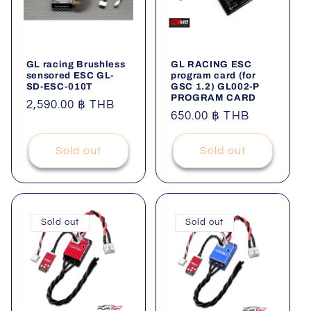
GL racing Brushless
GL RACING ESC
sensored ESC GL-
program card (for
SD-ESC-010T
GSC 1.2) GL002-P
PROGRAM CARD
Regular
2,590.00 ฿ THB
Regular
650.00 ฿ THB
price
price
Sold out
Sold out
Sold out
Sold out