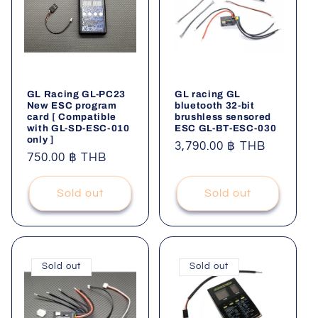
GL Racing GL-PC23
GL racing GL
New ESC program
bluetooth 32-bit
card [ Compatible
brushless sensored
with GL-SD-ESC-010
ESC GL-BT-ESC-030
only ]
Regular
3,790.00 ฿ THB
Regular
750.00 ฿ THB
price
price
Sold out
Sold out
Sold out
Sold out