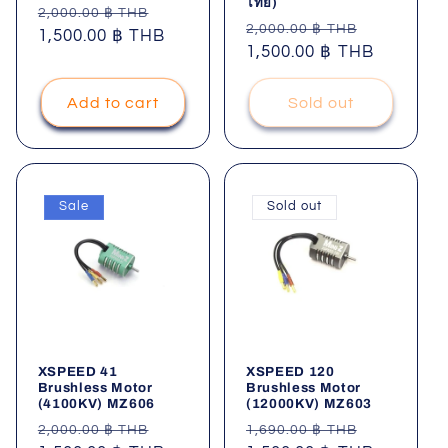
ไทย)
Regular
Sale
2,000.00 ฿ THB
Regular
Sale
2,000.00 ฿ THB
price
1,500.00 ฿ THB
price
price
1,500.00 ฿ THB
price
Add to cart
Sold out
Sale
Sold out
XSPEED 41
XSPEED 120
Brushless Motor
Brushless Motor
(4100KV) MZ606
(12000KV) MZ603
Regular
Sale
Regular
Sale
2,000.00 ฿ THB
1,690.00 ฿ THB