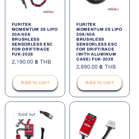
FURITEK
FURITEK
MOMENTUM 2S LIPO
MOMENTUM 2S LIPO
20A/40A
20A/40A
BRUSHLESS
BRUSHLESS
SENSORLESS ESC
SENSORLESS ESC
FOR DRIFT/RACE
FOR DRIFT/RACE
FUK-2026
(WITH ALUMINUM
CASE) FUK-2038
Regular
2,190.00 ฿ THB
Regular
2,690.00 ฿ THB
price
price
Add to cart
Add to cart
Sold out