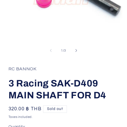
Open
media
1
of
1
/
3
in
modal
RC BANNOK
3 Racing SAK-D409
MAIN SHAFT FOR D4
Regular
320.00 ฿ THB
Sold out
price
Taxes included.
Quantity