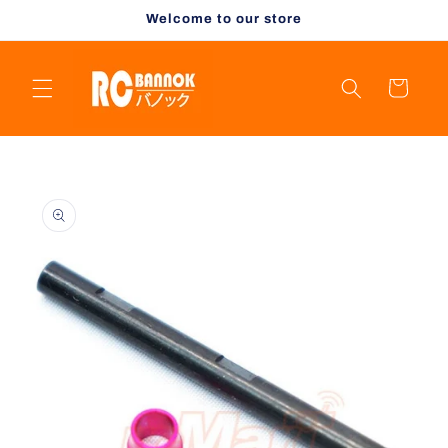
Skip to
Welcome to our store
content
Cart
Skip to
product
information