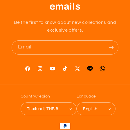
emails
Be the first to know about new collections and
exclusive offers.
Email
Facebook
Instagram
YouTube
TikTok
X
Tumblr
Vimeo
(Twitter)
Country/region
Language
Thailand | THB ฿
English
Payment