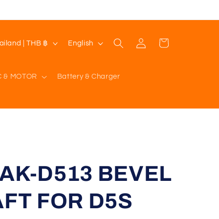
Log
L
Cart
Thailand | THB ฿
English
in
a
n
C & MOTOR
Battery & Charger
g
u
a
g
e
SAK-D513 BEVEL
FT FOR D5S