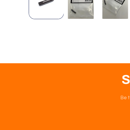
S
Be t