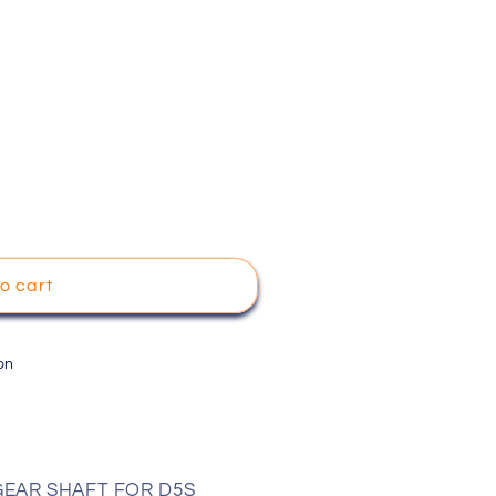
o cart
on
 GEAR SHAFT FOR D5S