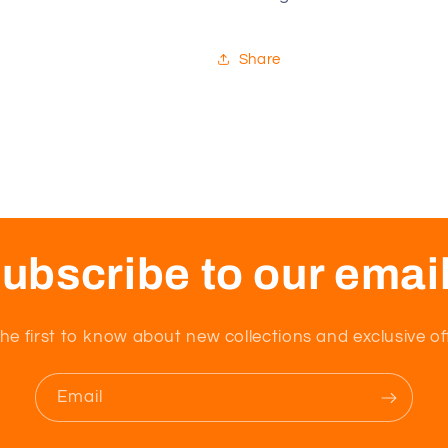
SAK-
SAK-
D513
D513
Share
ubscribe to our emai
he first to know about new collections and exclusive of
Email