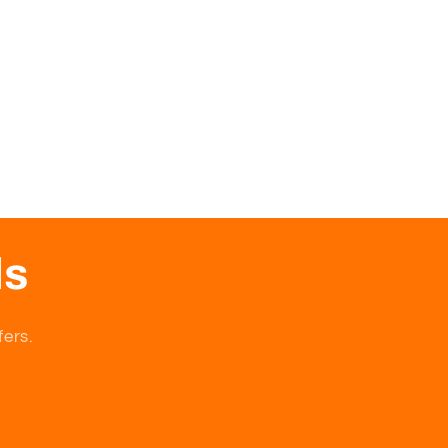
ls
fers.