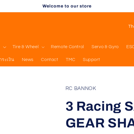
Welcome to our store
C
o
u
l
Tire & Wheel
Remote Control
Servo & Gyro
ES
n
ำระเงิน
News
Contact
TMC
Support
t
r
y
RC BANNOK
/
3 Racing 
r
e
GEAR SHA
g
i