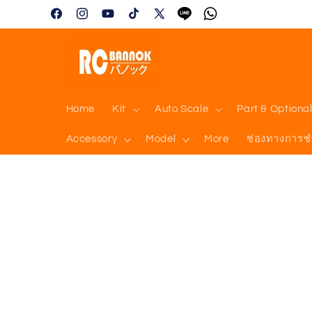
Skip to
Facebook
Instagram
YouTube
TikTok
X
Tumblr
Vimeo
content
(Twitter)
Home
Kit
Auto Scale
Part & Optiona
Accessory
Model
More
ช่องทางการช
Skip to
product
information