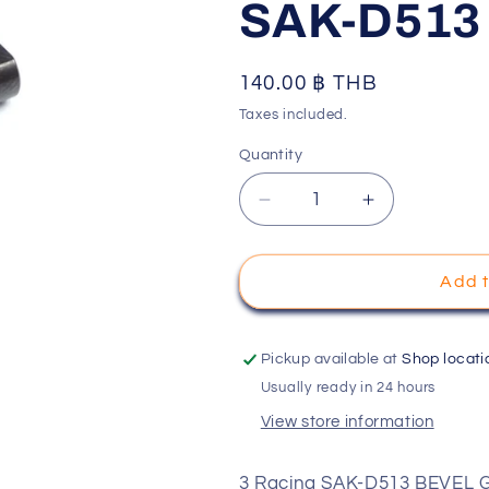
SAK-D513
o
n
Regular
140.00 ฿ THB
price
Taxes included.
Quantity
Decrease
Increase
quantity
quantity
for
for
3
3
Add t
Racing
Racing
SAK-
SAK-
D513
D513
Pickup available at
Shop locati
BEVEL
BEVEL
Usually ready in 24 hours
GEAR
GEAR
View store information
SHAFT
SHAFT
FOR
FOR
D5S
D5S
3 Racing SAK-D513 BEVEL