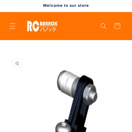
Skip to
Welcome to our store
content
Cart
Skip to
product
information