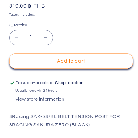
Regular
310.00 ฿ THB
price
Taxes included.
Quantity
Decrease
Increase
quantity
quantity
for
for
3Racing
3Racing
Add to cart
SAK-
SAK-
58/BL
58/BL
BELT
BELT
Pickup available at
Shop location
TENSION
TENSION
Usually ready in 24 hours
POST
POST
View store information
FOR
FOR
3RACING
3RACING
SAKURA
SAKURA
3Racing SAK-58/BL BELT TENSION POST FOR
ZERO
ZERO
3RACING SAKURA ZERO (BLACK)
(BLACK)
(BLACK)