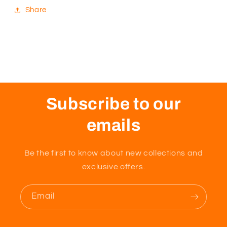
Share
Subscribe to our
emails
Be the first to know about new collections and
exclusive offers.
Email