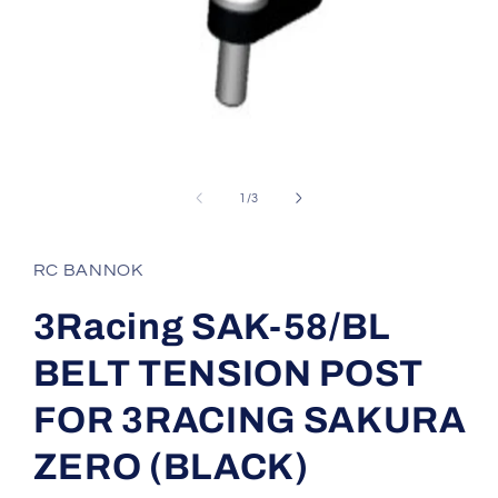
Open
media
1
of
1
/
3
in
modal
RC BANNOK
3Racing SAK-58/BL
BELT TENSION POST
FOR 3RACING SAKURA
ZERO (BLACK)