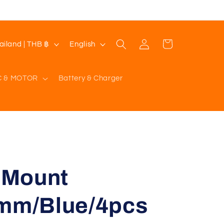
Log
L
Cart
Thailand | THB ฿
English
in
a
n
C & MOTOR
Battery & Charger
g
u
a
g
e
n Mount
5mm/Blue/4pcs