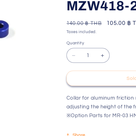
MZW418-
o
n
Regular
Sale
105.00 ฿ 
140.00 ฿ THB
price
price
Taxes included.
Quantity
Decrease
Increase
quantity
quantity
for
for
Al
Al
Sol
Friction
Friction
Mount
Mount
Collar(2.5mm/Blue/4pcs
Collar(2.5m
Collar for aluminum friction
MZW418-
MZW418-
adjusting the height of the 
25
25
※Option Parts for MR-03
Share