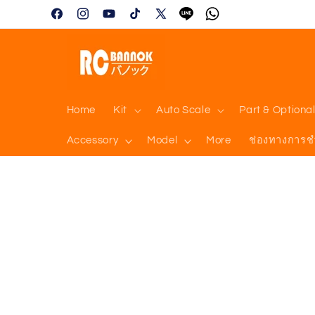
Skip to
Facebook
Instagram
YouTube
TikTok
X
Tumblr
Vimeo
content
(Twitter)
Home
Kit
Auto Scale
Part & Optiona
Accessory
Model
More
ช่องทางการช
Skip to
product
information