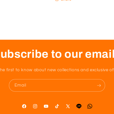
ubscribe to our emai
he first to know about new collections and exclusive of
Email
Facebook
Instagram
YouTube
TikTok
X
Tumblr
Vimeo