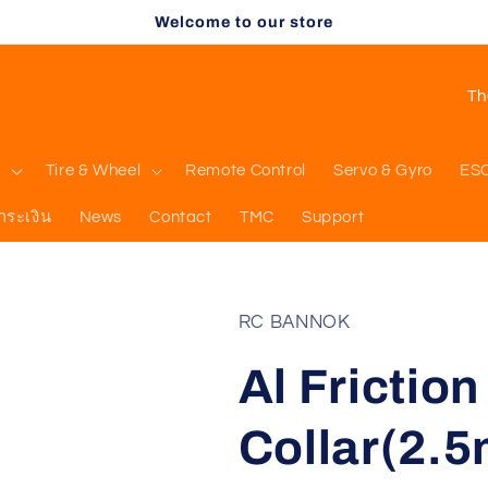
Welcome to our store
C
o
u
l
Tire & Wheel
Remote Control
Servo & Gyro
ES
n
ำระเงิน
News
Contact
TMC
Support
t
r
y
RC BANNOK
/
Al Frictio
r
e
Collar(2.
g
i