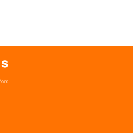
ls
fers.