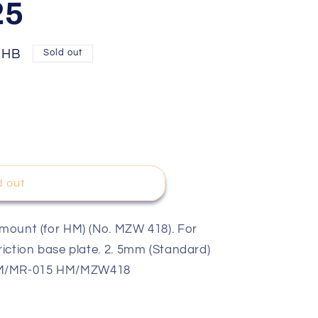
25
THB
Sold out
d out
m/Blue/4pcs
 mount (for HM) (No. MZW 418). For
friction base plate. 2. 5mm (Standard)
 HM/MR-015 HM/MZW418