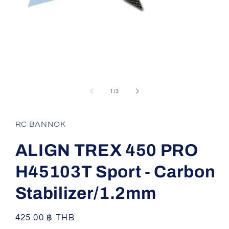
Open
media
1
of
1
/
3
in
modal
RC BANNOK
ALIGN TREX 450 PRO
H45103T Sport - Carbon
Stabilizer/1.2mm
Regular
425.00 ฿ THB