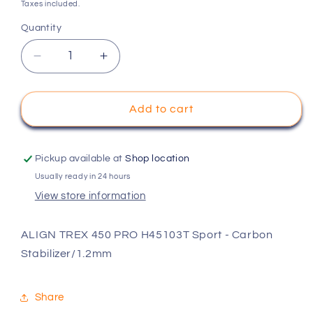
price
Taxes included.
Quantity
Decrease
Increase
quantity
quantity
for
for
ALIGN
ALIGN
Add to cart
TREX
TREX
450
450
PRO
PRO
Pickup available at
Shop location
H45103T
H45103T
Usually ready in 24 hours
Sport
Sport
View store information
-
-
Carbon
Carbon
Stabilizer/1.2mm
Stabilizer/1.2mm
ALIGN TREX 450 PRO H45103T Sport - Carbon
Stabilizer/1.2mm
Share