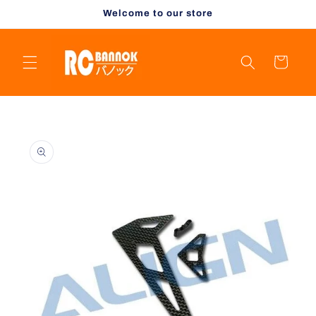
Skip to
Welcome to our store
content
Cart
Skip to
product
information