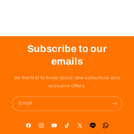
Subscribe to our
emails
Be the first to know about new collections and
exclusive offers.
Email
Facebook
Instagram
YouTube
TikTok
X
Tumblr
Vimeo