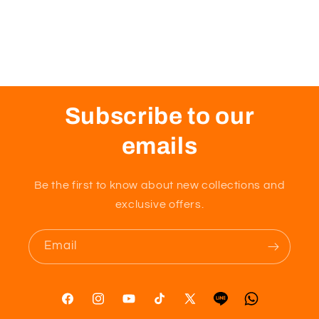
Subscribe to our
emails
Be the first to know about new collections and
exclusive offers.
Email
Facebook
Instagram
YouTube
TikTok
X
Tumblr
Vimeo