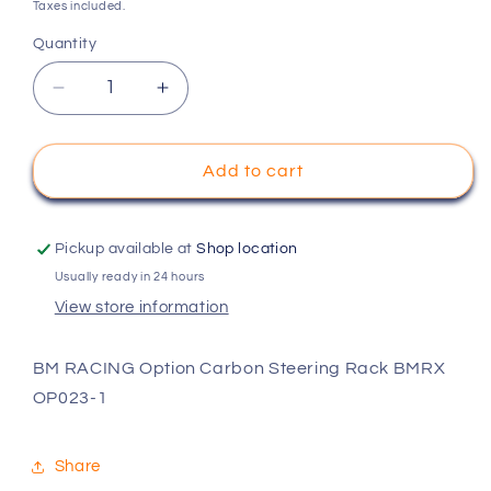
price
Taxes included.
Quantity
Decrease
Increase
quantity
quantity
for
for
BM
BM
Add to cart
RACING
RACING
Option
Option
Carbon
Carbon
Pickup available at
Shop location
Steering
Steering
Usually ready in 24 hours
Rack
Rack
View store information
BMRX
BMRX
OP023-
OP023-
1
1
BM RACING Option Carbon Steering Rack BMRX
OP023-1
Share