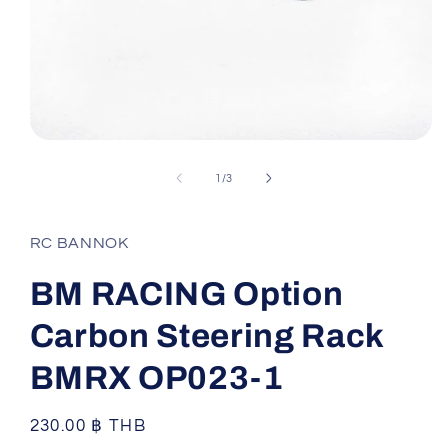
Open
media
1
of
1
/
3
in
modal
RC BANNOK
BM RACING Option
Carbon Steering Rack
BMRX OP023-1
Regular
230.00 ฿ THB