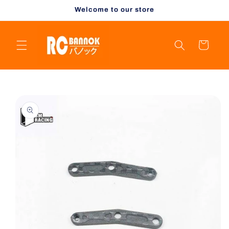
Skip to
Welcome to our store
content
Cart
Skip to
product
information