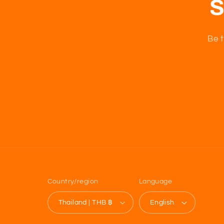
S
Be t
Country/region
Language
Thailand | THB ฿
English