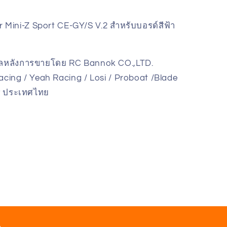
Mini-Z Sport CE-GY/S V.2 สำหรับบอรด์สีฟ้า
แลหลังการขายโดย RC Bannok CO.,LTD.
cing / Yeah Racing / Losi / Proboat /Blade
ky ประเทศไทย