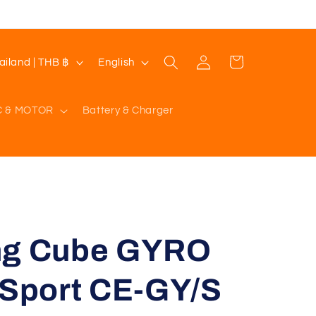
Log
L
Cart
Thailand | THB ฿
English
in
a
n
C & MOTOR
Battery & Charger
g
u
a
g
e
ng Cube GYRO
 Sport CE-GY/S