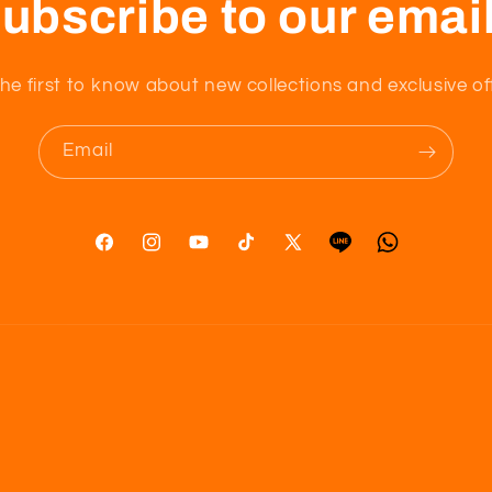
ubscribe to our emai
he first to know about new collections and exclusive of
Email
Facebook
Instagram
YouTube
TikTok
X
Tumblr
Vimeo
(Twitter)