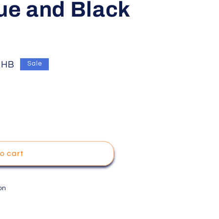
lue and Black
THB
Sale
o cart
on