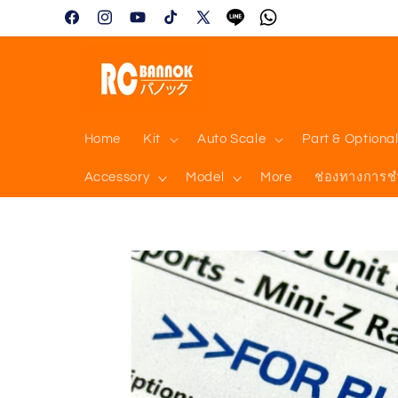
Skip to
Facebook
Instagram
YouTube
TikTok
X
Tumblr
Vimeo
content
(Twitter)
Home
Kit
Auto Scale
Part & Optiona
Accessory
Model
More
ช่องทางการช
Skip to
product
information