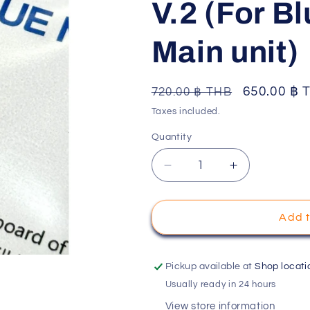
V.2 (For B
o
n
Main unit)
Regular
Sale
650.00 ฿ 
720.00 ฿ THB
price
price
Taxes included.
Quantity
Decrease
Increase
quantity
quantity
for
for
Cube
Cube
Add t
racing
racing
Cube
Cube
GYRO
GYRO
Pickup available at
Shop locati
For
For
Usually ready in 24 hours
Mini-
Mini-
View store information
Z
Z