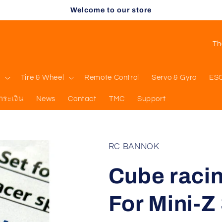
Welcome to our store
C
o
u
l
Tire & Wheel
Remote Control
Servo & Gyro
ES
n
ำระเงิน
News
Contact
TMC
Support
t
r
y
RC BANNOK
/
Cube raci
r
e
For Mini-Z
g
i