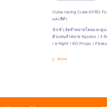
Sport
Sport
CE-
CE-
Cube racing Cube GYRO For 
GY/S
GY/S
และสีดำ
V.2
V.2
(For
(For
นำเข้า,จัดจำหน่ายโดยและดู
Blue
Blue
and
and
ตัวแทนจำหน่าย Kyosho / 3 Ra
Black
Black
/ e-flight / KO Propo / Flys
Main
Main
unit)
unit)
Share