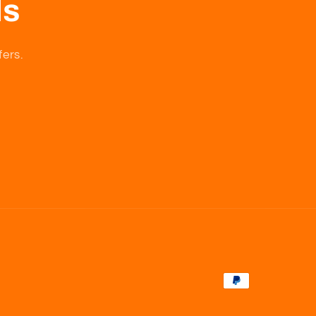
ls
fers.
Payment
methods