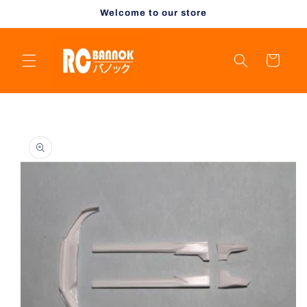
Skip to
Welcome to our store
content
Cart
Skip to
product
information