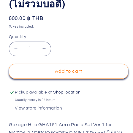
(ไม่รวมบอดี้)
Regular
800.00 ฿ THB
price
Taxes included.
Quantity
Decrease
Increase
quantity
quantity
for
for
Garage
Garage
Add to cart
Hiro
Hiro
GHA151
GHA151
Aero
Aero
Pickup available at
Shop location
Parts
Parts
Usually ready in 24 hours
Set
Set
View store information
Ver.1
Ver.1
for
for
MAZDA
MAZDA
Garage Hiro GHA151 Aero Parts Set Ver.1 for
2
2
MAZDA 2 / DEMIO (KYOSHO MINI-Z Racer) (ไม่รวม