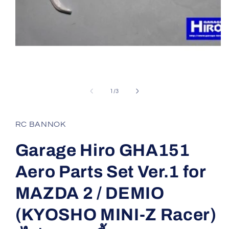
Open
media
1
of
1
/
3
in
modal
RC BANNOK
Garage Hiro GHA151
Aero Parts Set Ver.1 for
MAZDA 2 / DEMIO
(KYOSHO MINI-Z Racer)