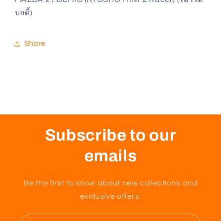
/
/
บอดี้)
DEMIO
DEMIO
(KYOSHO
(KYOSHO
MINI-
MINI-
Share
Z
Z
Racer)
Racer)
(ไม่
(ไม่
รวม
รวม
บอดี้)
บอดี้)
Subscribe to our
emails
Be the first to know about new collections and
exclusive offers.