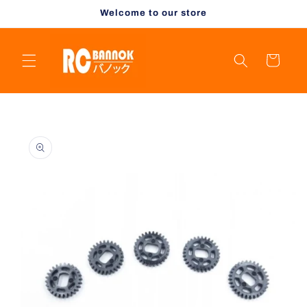
Skip to
Welcome to our store
content
Cart
Skip to
product
information