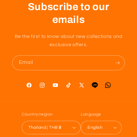
Subscribe to our
emails
Be the first to know about new collections and
exclusive offers.
Email
Facebook
Instagram
YouTube
TikTok
X
Tumblr
Vimeo
(Twitter)
Country/region
Language
Thailand | THB ฿
English