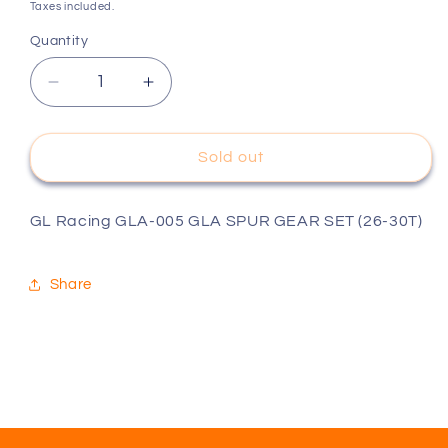
price
Taxes included.
Quantity
Decrease
Increase
quantity
quantity
for
for
GL
GL
Sold out
Racing
Racing
GLA-
GLA-
005
005
GL Racing GLA-005 GLA SPUR GEAR SET (26-30T)
GLA
GLA
SPUR
SPUR
Share
GEAR
GEAR
SET
SET
(26-
(26-
30T)
30T)