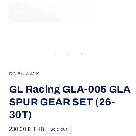
Open
media
1
of
1
/
3
in
modal
RC BANNOK
GL Racing GLA-005 GLA
SPUR GEAR SET (26-
30T)
Regular
230.00 ฿ THB
Sold out