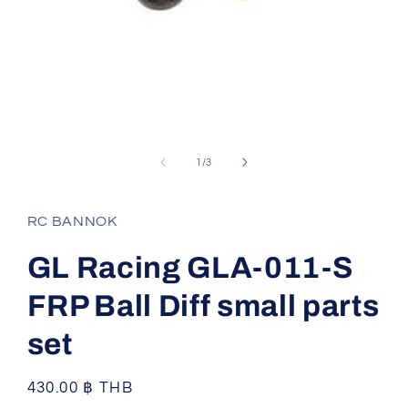
Open
media
1
of
1
/
3
in
modal
RC BANNOK
GL Racing GLA-011-S
FRP Ball Diff small parts
set
Regular
430.00 ฿ THB