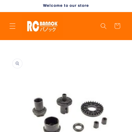
Skip to
Welcome to our store
content
Cart
Skip to
product
information