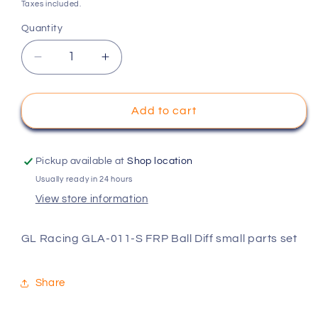
price
Taxes included.
Quantity
Decrease
Increase
quantity
quantity
for
for
GL
GL
Add to cart
Racing
Racing
GLA-
GLA-
011-
011-
Pickup available at
Shop location
S
S
Usually ready in 24 hours
FRP
FRP
View store information
Ball
Ball
Diff
Diff
small
small
GL Racing GLA-011-S FRP Ball Diff small parts set
parts
parts
set
set
Share