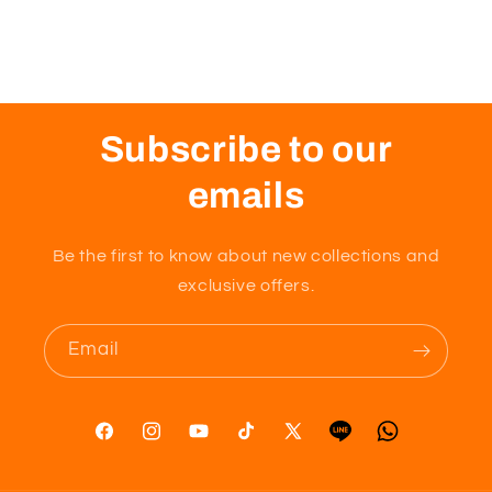
Subscribe to our
emails
Be the first to know about new collections and
exclusive offers.
Email
Facebook
Instagram
YouTube
TikTok
X
Tumblr
Vimeo
(Twitter)