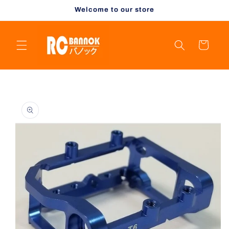
Skip to
Welcome to our store
content
Cart
Skip to
product
information