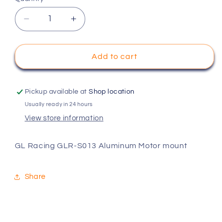
Decrease
Increase
quantity
quantity
for
for
GL
GL
Add to cart
Racing
Racing
GLR-
GLR-
S013
S013
Pickup available at
Shop location
Aluminum
Aluminum
Usually ready in 24 hours
Motor
Motor
View store information
mount
mount
GL Racing GLR-S013 Aluminum Motor mount
Share