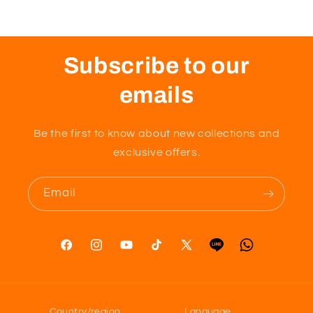
Subscribe to our
emails
Be the first to know about new collections and
exclusive offers.
Email
Facebook
Instagram
YouTube
TikTok
X
Tumblr
Vimeo
(Twitter)
Country/region
Language