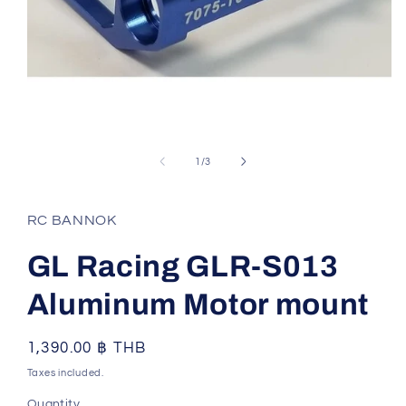
Open
media
1
of
1
/
3
in
modal
RC BANNOK
GL Racing GLR-S013
Aluminum Motor mount
Regular
1,390.00 ฿ THB
price
Taxes included.
Quantity