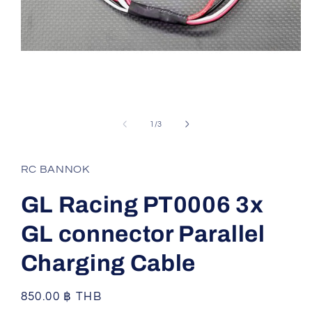
Open
media
1
of
1
/
3
in
modal
RC BANNOK
GL Racing PT0006 3x
GL connector Parallel
Charging Cable
Regular
850.00 ฿ THB