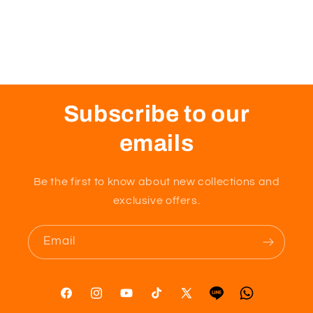
Subscribe to our
emails
Be the first to know about new collections and
exclusive offers.
Email
Facebook
Instagram
YouTube
TikTok
X
Tumblr
Vimeo