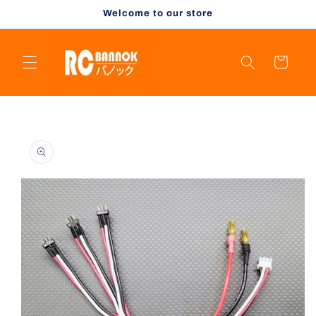
Skip to
Welcome to our store
content
Cart
Skip to
product
information