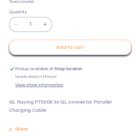
price
Taxes included.
Quantity
Decrease
Increase
quantity
quantity
for
for
GL
GL
Add to cart
Racing
Racing
PT0006
PT0006
3x
3x
Pickup available at
Shop location
GL
GL
Usually ready in 24 hours
connector
connector
View store information
Parallel
Parallel
Charging
Charging
Cable
Cable
GL Racing PT0006 3x GL connector Parallel
Charging Cable
Share