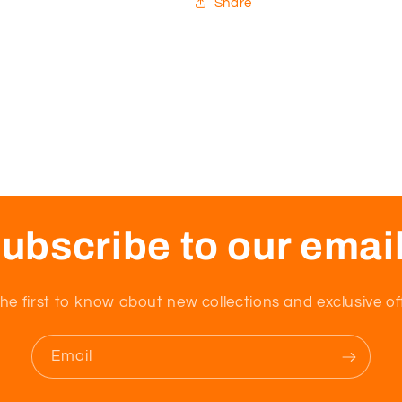
Share
ubscribe to our emai
he first to know about new collections and exclusive of
Email