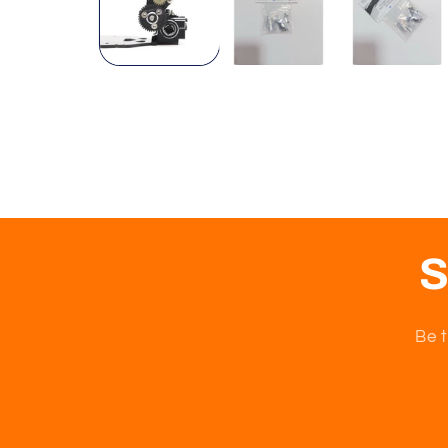
S
Be t