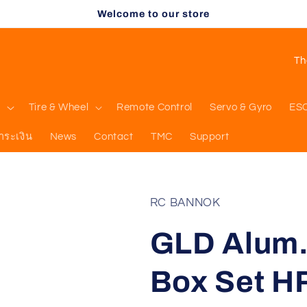
Welcome to our store
C
o
u
l
Tire & Wheel
Remote Control
Servo & Gyro
ES
n
ำระเงิน
News
Contact
TMC
Support
t
r
y
RC BANNOK
/
GLD Alum.
r
e
Box Set 
g
i