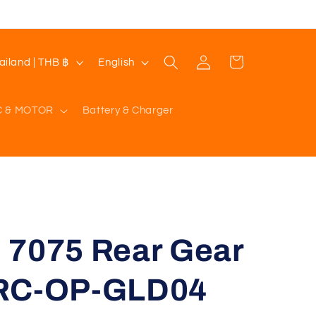
Log
L
Cart
Thailand | THB ฿
English
in
a
n
C & MOTOR
Battery & Charger
g
u
a
g
e
 7075 Rear Gear
HRC-OP-GLD04