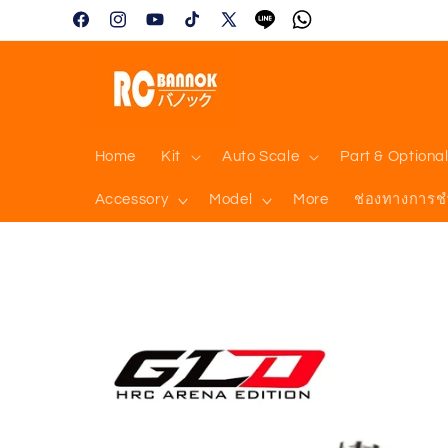
Skip to
Facebook
Instagram
YouTube
TikTok
X
Tumblr
Vimeo
content
(Twitter)
Home
Kit
Auto Scale
Part & Optiona
Accessory
Model
More
ช่องทางการช
Skip to
product
information