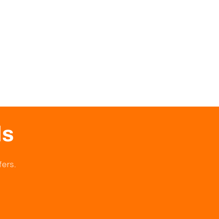
ls
fers.