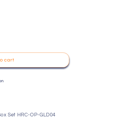
o cart
on
 Box Set HRC-OP-GLD04