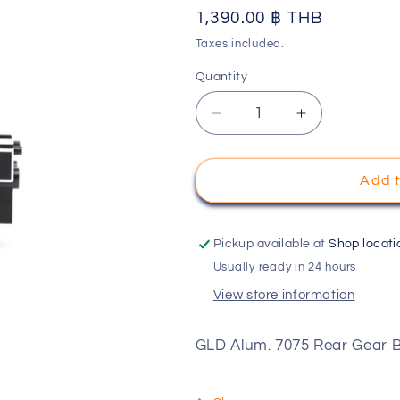
Regular
1,390.00 ฿ THB
o
price
Taxes included.
n
Quantity
Decrease
Increase
quantity
quantity
for
for
GLD
GLD
Add t
Alum.
Alum.
7075
7075
Rear
Rear
Pickup available at
Shop locati
Gear
Gear
Usually ready in 24 hours
Box
Box
View store information
Set
Set
HRC-
HRC-
OP-
OP-
GLD Alum. 7075 Rear Gear
GLD04
GLD04