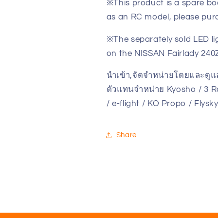
※This product is a spare bo
NISSAN
NISSAN
Fairlady
Fairlady
as an RC model, please purc
240Z-
240Z-
L
L
※The separately sold LED li
Tuned
Tuned
on the NISSAN Fairlady 240Z
Ver.
Ver.
Metallic
Metallic
นำเข้า,จัดจำหน่ายโดยและดู
Blue
Blue
ตัวแทนจำหน่าย Kyosho / 3 Ra
MZP475MB(ศูนย์
MZP475MB(ศ
/ e-flight / KO Propo / Flys
ไทย)
ไทย)
Share