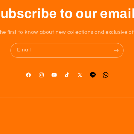
ubscribe to our emai
he first to know about new collections and exclusive of
Email
Facebook
Instagram
YouTube
TikTok
X
Tumblr
Vimeo
(Twitter)