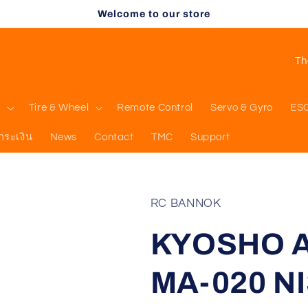
Welcome to our store
C
o
u
l
Tire & Wheel
Remote Control
Servo & Gyro
ES
n
ำระเงิน
News
Contact
TMC
Support
t
r
y
RC BANNOK
/
KYOSHO AS
r
e
MA-020 NI
g
i