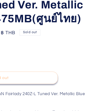
ed Ver. Metallic
75MB(ศูนย์ไทย)
0 ฿ THB
Sold out
d out
airlady 240Z-L Tuned Ver. Metallic Blue