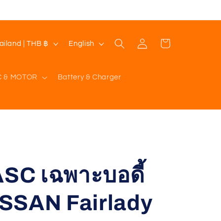
Log
L
Cart
Thailand | THB ฿
English
in
a
n
C & MOTOR
Battery & Charger
g
u
a
g
e
C เฉพาะบอดี้
SSAN Fairlady