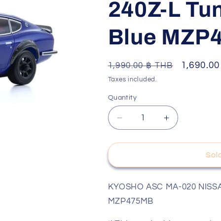
240Z-L Tun
o
n
Blue MZP4
Regular
Sale
1,690.0
1,990.00 ฿ THB
price
price
Taxes included.
Quantity
Decrease
Increase
quantity
quantity
for
for
KYOSHO
KYOSHO
Sol
ASC
ASC
เฉพาะ
เฉพาะ
KYOSHO ASC MA-020 NISSAN F
บอดี้
บอดี้
MZP475MB
MA-
MA-
020
020