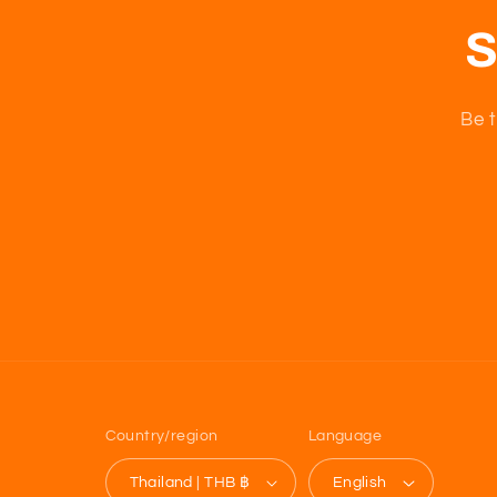
S
Be t
Country/region
Language
Thailand | THB ฿
English