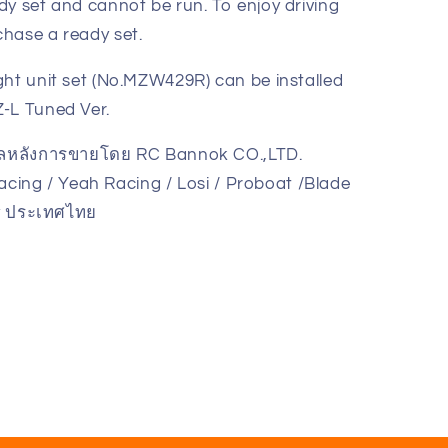
dy set and cannot be run. To enjoy driving
hase a ready set.
ght unit set (No.MZW429R) can be installed
-L Tuned Ver.
แลหลังการขายโดย RC Bannok CO.,LTD.
cing / Yeah Racing / Losi / Proboat /Blade
ูนย์
ky ประเทศไทย