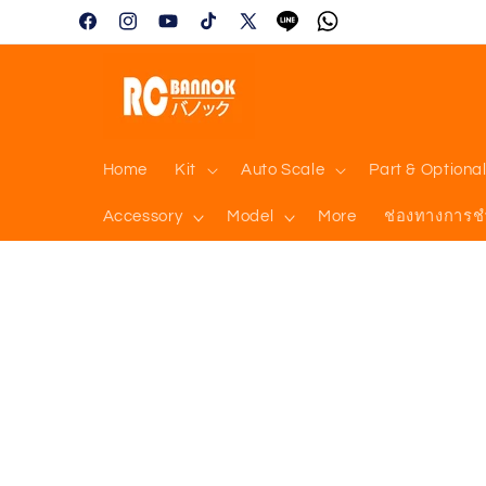
Skip to
Facebook
Instagram
YouTube
TikTok
X
Tumblr
Vimeo
content
(Twitter)
Home
Kit
Auto Scale
Part & Optiona
Accessory
Model
More
ช่องทางการช
Skip to
product
information