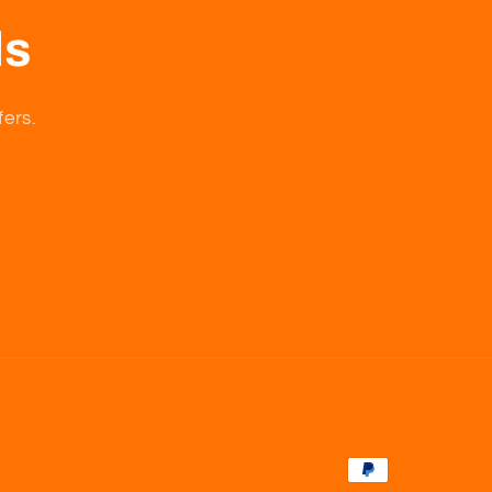
ls
fers.
Payment