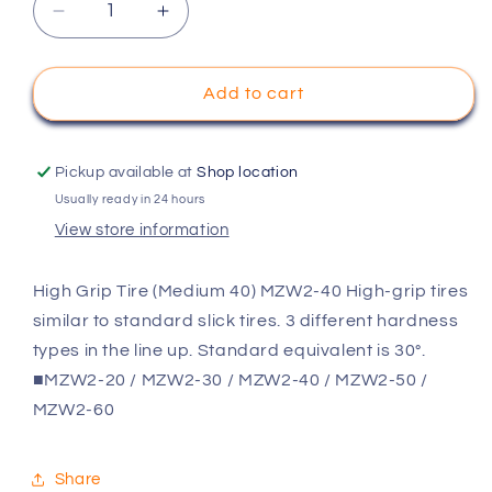
Decrease
Increase
quantity
quantity
for
for
KYOSHO
KYOSHO
Add to cart
High
High
Grip
Grip
Tire
Tire
Pickup available at
Shop location
(Medium
(Medium
Usually ready in 24 hours
40)
40)
View store information
MZW2-
MZW2-
40
40
High Grip Tire (Medium 40) MZW2-40 High-grip tires
similar to standard slick tires. 3 different hardness
types in the line up. Standard equivalent is 30°.
■MZW2-20 / MZW2-30 / MZW2-40 / MZW2-50 /
MZW2-60
Share