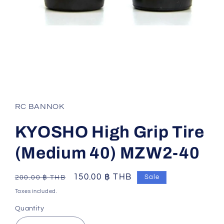
Open
media
1
in
RC BANNOK
modal
KYOSHO High Grip Tire
(Medium 40) MZW2-40
Regular
Sale
150.00 ฿ THB
Sale
200.00 ฿ THB
price
price
Taxes included.
Quantity