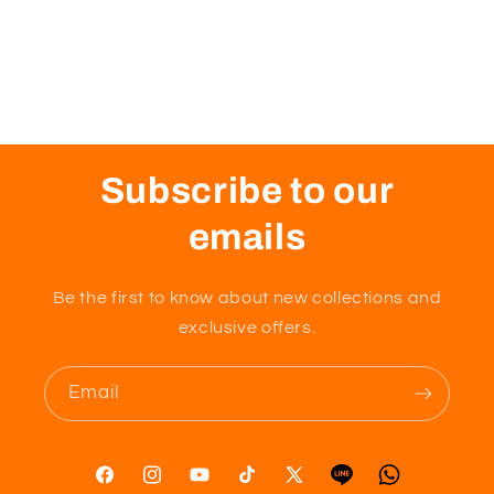
Subscribe to our
emails
Be the first to know about new collections and
exclusive offers.
Email
Facebook
Instagram
YouTube
TikTok
X
Tumblr
Vimeo