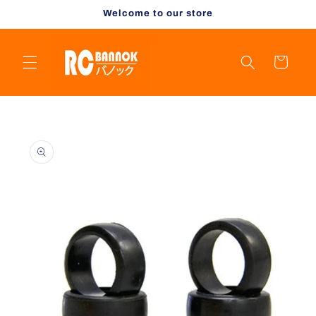
Skip to
Welcome to our store
content
Cart
Skip to
product
information