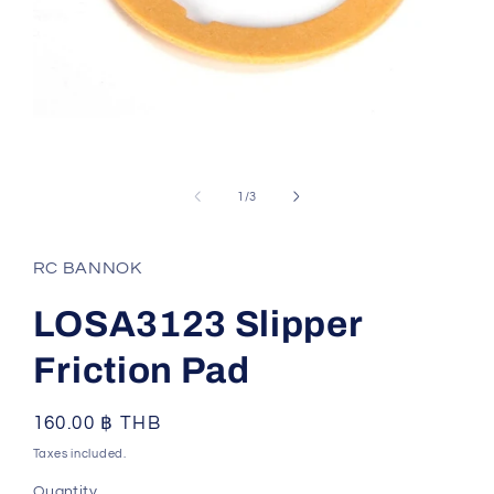
Open
media
1
of
1
/
3
in
modal
RC BANNOK
LOSA3123 Slipper
Friction Pad
Regular
160.00 ฿ THB
price
Taxes included.
Quantity