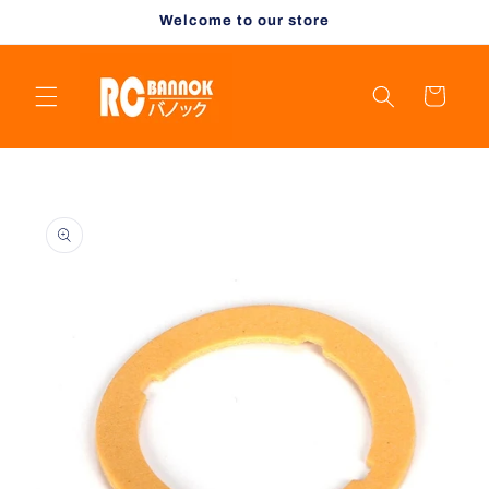
Skip to
Welcome to our store
content
Cart
Skip to
product
information