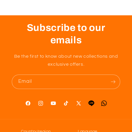
Subscribe to our
emails
Be the first to know about new collections and
exclusive offers.
Email
Facebook
Instagram
YouTube
TikTok
X
Tumblr
Vimeo
(Twitter)
Country/region
Language