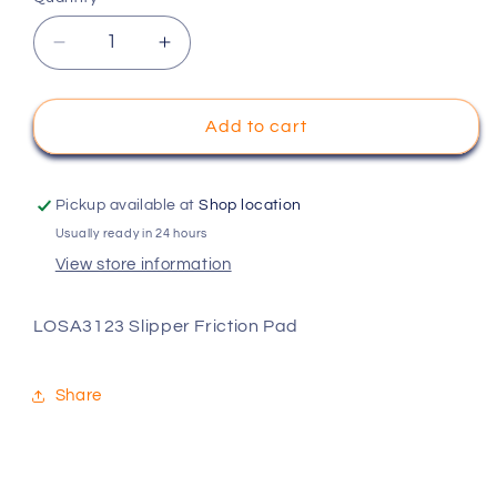
Decrease
Increase
quantity
quantity
for
for
LOSA3123
LOSA3123
Add to cart
Slipper
Slipper
Friction
Friction
Pad
Pad
Pickup available at
Shop location
Usually ready in 24 hours
View store information
LOSA3123 Slipper Friction Pad
Share