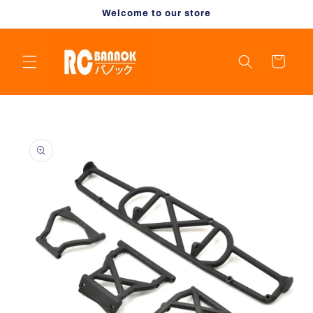
Skip to
Welcome to our store
content
Cart
Skip to
product
information