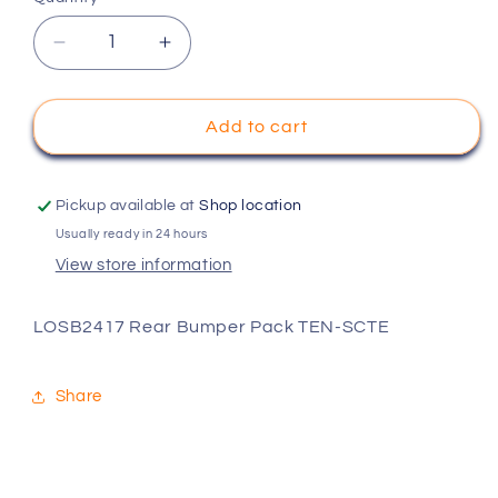
Decrease
Increase
quantity
quantity
for
for
LOSB2417
LOSB2417
Add to cart
Rear
Rear
Bumper
Bumper
Pack
Pack
Pickup available at
Shop location
TEN-
TEN-
Usually ready in 24 hours
SCTE
SCTE
View store information
LOSB2417 Rear Bumper Pack TEN-SCTE
Share