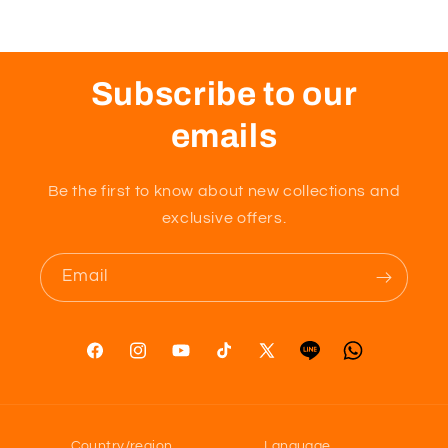
Subscribe to our
emails
Be the first to know about new collections and
exclusive offers.
Email
Facebook
Instagram
YouTube
TikTok
X
Tumblr
Vimeo
(Twitter)
Country/region
Language