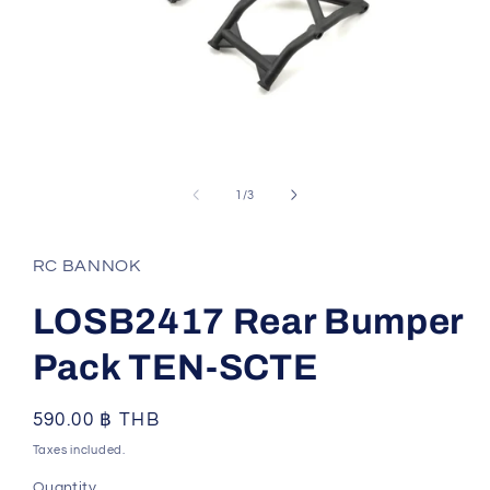
Open
media
1
of
1
/
3
in
modal
RC BANNOK
LOSB2417 Rear Bumper
Pack TEN-SCTE
Regular
590.00 ฿ THB
price
Taxes included.
Quantity