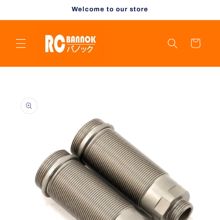
Skip to
Welcome to our store
content
Cart
Skip to
product
information