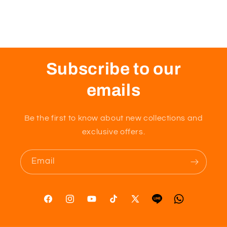
Subscribe to our
emails
Be the first to know about new collections and
exclusive offers.
Email
Facebook
Instagram
YouTube
TikTok
X
Tumblr
Vimeo
(Twitter)