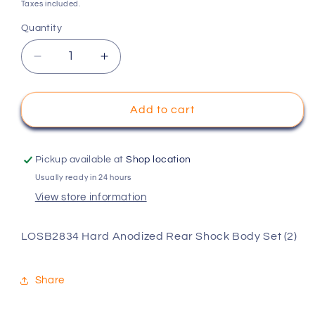
price
Taxes included.
Quantity
Decrease
Increase
quantity
quantity
for
for
LOSB2834
LOSB2834
Add to cart
Hard
Hard
Anodized
Anodized
Rear
Rear
Pickup available at
Shop location
Shock
Shock
Usually ready in 24 hours
Body
Body
View store information
Set
Set
(2)
(2)
LOSB2834 Hard Anodized Rear Shock Body Set (2)
Share