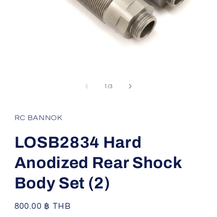
Open
media
1
of
1
/
3
in
modal
RC BANNOK
LOSB2834 Hard
Anodized Rear Shock
Body Set (2)
Regular
800.00 ฿ THB