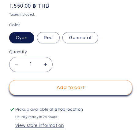
Regular
1,550.00 ฿ THB
price
Taxes included.
Color
Cyan
Red
Gunmetal
Quantity
Decrease
Increase
quantity
quantity
for
for
Mpower
Mpower
Add to cart
MAP052N
MAP052N
Alu-
Alu-
alloy
alloy
Pickup available at
Shop location
Front
Front
Usually ready in 24 hours
Lower
Lower
View store information
Wishbone
Wishbone
Set
Set