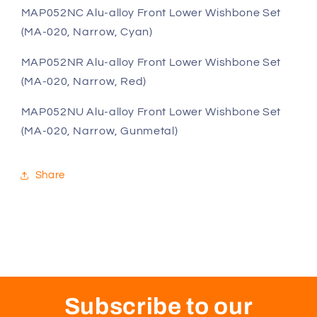
(MA-
(MA-
MAP052NC Alu-alloy Front Lower Wishbone Set
020,
020,
(MA-020, Narrow, Cyan)
Narrow,
Narrow,
Cyan)
Cyan)
MAP052NR Alu-alloy Front Lower Wishbone Set
(MA-020, Narrow, Red)
MAP052NU Alu-alloy Front Lower Wishbone Set
(MA-020, Narrow, Gunmetal)
Share
Subscribe to our