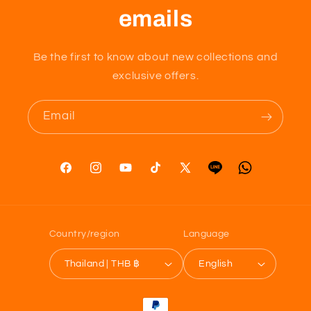
emails
Be the first to know about new collections and
exclusive offers.
Email
Facebook
Instagram
YouTube
TikTok
X
Tumblr
Vimeo
(Twitter)
Country/region
Language
Thailand | THB ฿
English
Payment