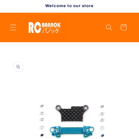
Skip to
Welcome to our store
content
Cart
Skip to
product
information