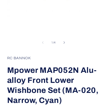
Open
media
1
of
1
/
4
in
modal
RC BANNOK
Mpower MAP052N Alu-
alloy Front Lower
Wishbone Set (MA-020,
Narrow, Cyan)