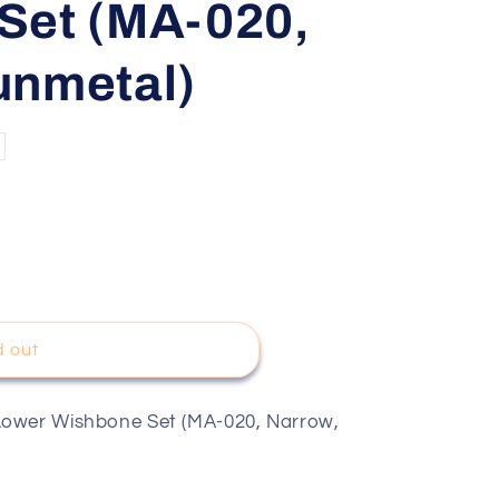
Set (MA-020,
unmetal)
d out
Lower Wishbone Set (MA-020, Narrow,