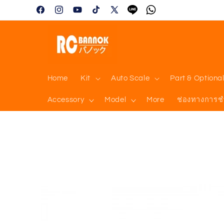
Skip to
Facebook
Instagram
YouTube
TikTok
X
Tumblr
Vimeo
content
(Twitter)
Home
Kit
Auto Scale
Part & Optiona
Accessory
Model
More
ช่องทางการช
Skip to
product
information