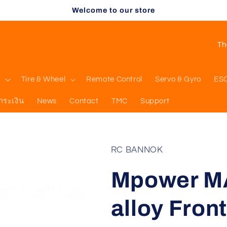
Welcome to our store
C
o
u
l
Tire & Wheel
Remote Control
Servo & Gyro
ES
n
ำระเงิน
News
Contact
TMC
Support
t
r
y
RC BANNOK
/
Mpower M
r
e
alloy Fron
g
i