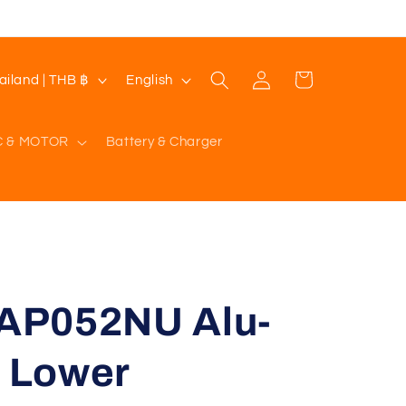
Log
L
Cart
Thailand | THB ฿
English
in
a
n
C & MOTOR
Battery & Charger
g
u
a
g
e
AP052NU Alu-
t Lower