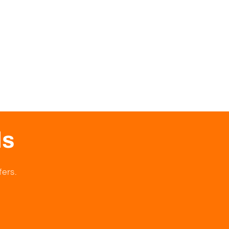
ls
fers.