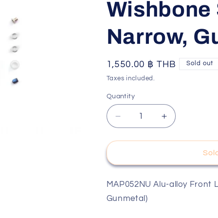
Wishbone 
o
n
Narrow, G
Regular
1,550.00 ฿ THB
Sold out
price
Taxes included.
Quantity
Decrease
Increase
quantity
quantity
for
for
Mpower
Mpower
Sol
MAP052NU
MAP052NU
Alu-
Alu-
alloy
alloy
MAP052NU Alu-alloy Front 
Front
Front
Gunmetal)
Lower
Lower
Wishbone
Wishbone