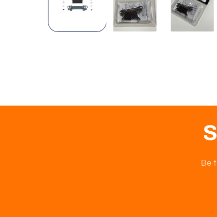
S
Be t