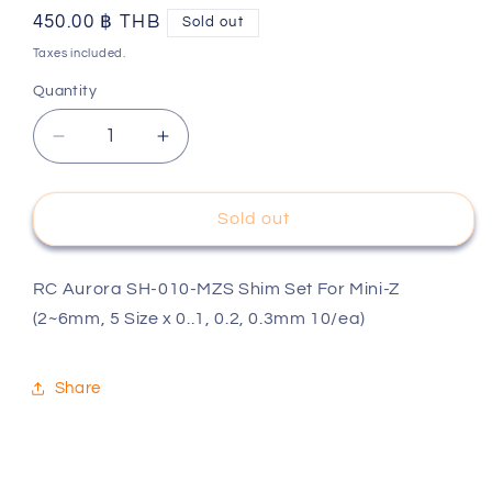
Regular
450.00 ฿ THB
Sold out
price
Taxes included.
Quantity
Decrease
Increase
quantity
quantity
for
for
RC
RC
Sold out
Aurora
Aurora
SH-
SH-
010-
010-
RC Aurora SH-010-MZS Shim Set For Mini-Z
MZS
MZS
(2~6mm, 5 Size x 0..1, 0.2, 0.3mm 10/ea)
Shim
Shim
Set
Set
For
For
Share
Mini-
Mini-
Z
Z
(2~6mm,
(2~6mm,
5
5