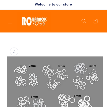
Skip to
Welcome to our store
content
Cart
Skip to
product
information