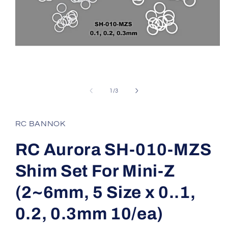
Open
media
1
of
1
/
3
in
modal
RC BANNOK
RC Aurora SH-010-MZS
Shim Set For Mini-Z
(2~6mm, 5 Size x 0..1,
0.2, 0.3mm 10/ea)