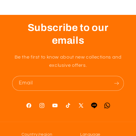
Size
Size
x
x
0..1,
0..1,
0.2,
0.2,
Subscribe to our
0.3mm
0.3mm
10/ea)
10/ea)
emails
Be the first to know about new collections and
exclusive offers.
Email
Facebook
Instagram
YouTube
TikTok
X
Tumblr
Vimeo
(Twitter)
Country/region
Language