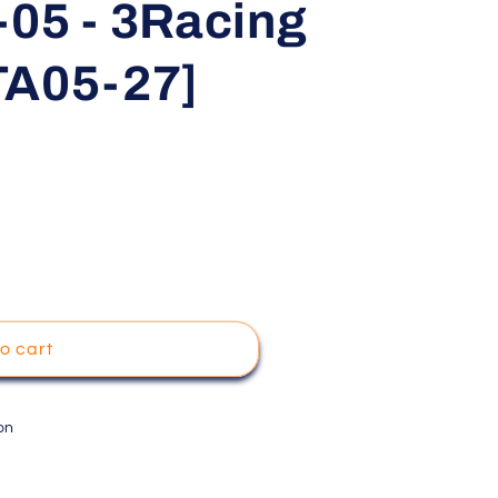
-05 - 3Racing
TA05-27]
o cart
on