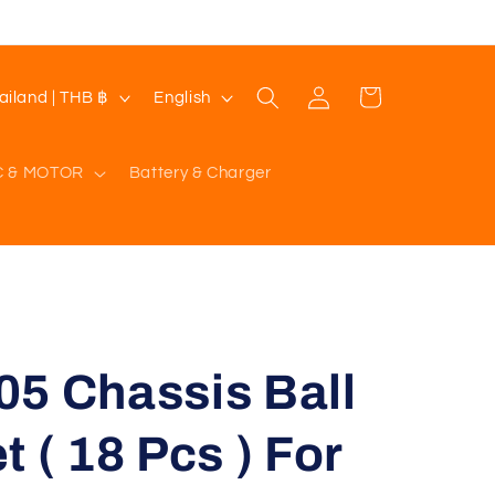
Log
L
Cart
Thailand | THB ฿
English
in
a
n
C & MOTOR
Battery & Charger
g
u
a
g
e
05 Chassis Ball
 ( 18 Pcs ) For