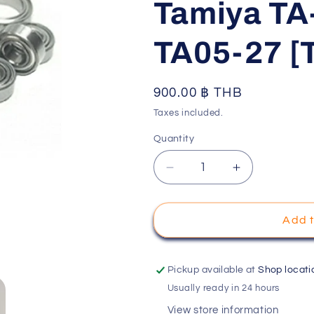
Tamiya TA
o
n
TA05-27 [
Regular
900.00 ฿ THB
price
Taxes included.
Quantity
Decrease
Increase
quantity
quantity
for
for
Tamiya
Tamiya
Add t
TA05
TA05
Chassis
Chassis
Ball
Ball
Pickup available at
Shop locati
Bearing
Bearing
Usually ready in 24 hours
Set
Set
View store information
(
(