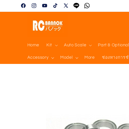
Skip to
Facebook
Instagram
YouTube
TikTok
X
Tumblr
Vimeo
content
(Twitter)
Home
Kit
Auto Scale
Part & Optiona
Accessory
Model
More
ช่องทางการช
Skip to
product
information