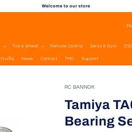
Welcome to our store
C
o
u
l
Tire & Wheel
Remote Control
Servo & Gyro
ES
n
ำระเงิน
News
Contact
TMC
Support
t
r
y
RC BANNOK
/
Tamiya TA
r
e
Bearing Set
g
i