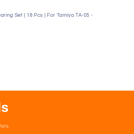
ring Set ( 18 Pcs ) For Tamiya TA-05 -
ls
fers.