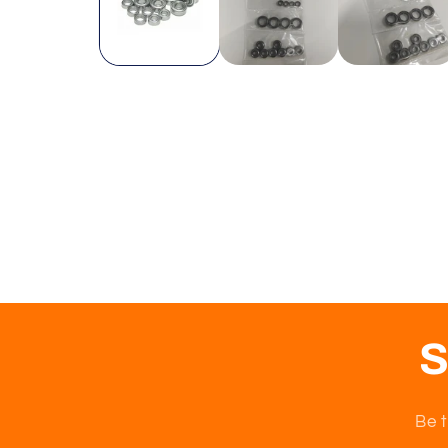
S
Be t