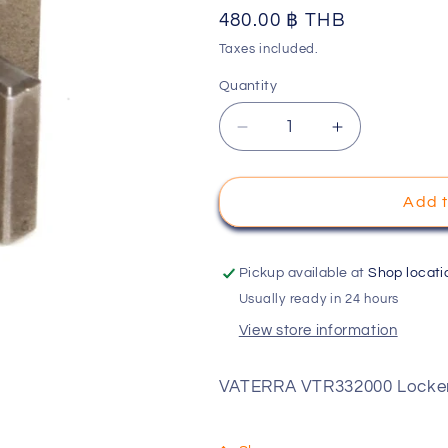
Regular
480.00 ฿ THB
o
price
Taxes included.
n
Quantity
Decrease
Increase
quantity
quantity
for
for
VATERRA
VATERRA
Add t
VTR332000
VTR332000
Locker,
Locker,
Front
Front
Pickup available at
Shop locati
Diff
Diff
Usually ready in 24 hours
View store information
VATERRA VTR332000 Locker,