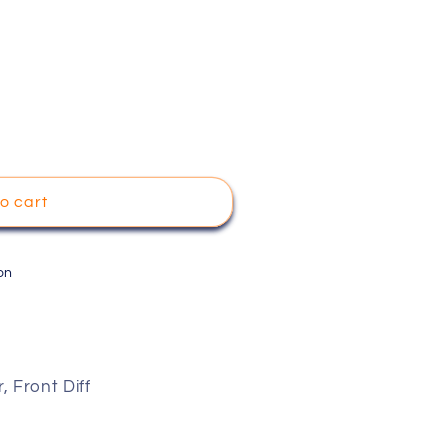
o cart
on
 Front Diff