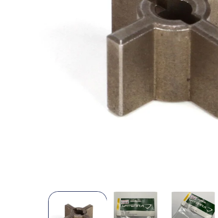
Open
media
1
in
modal