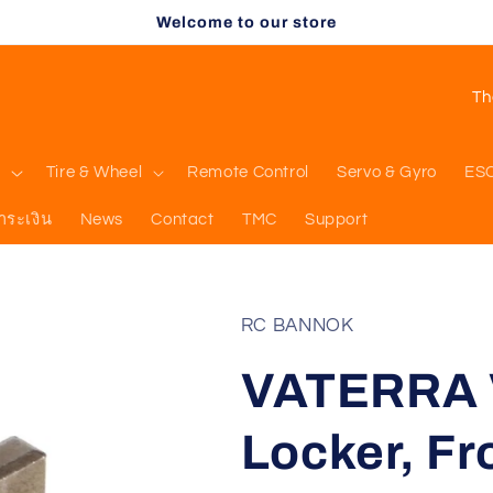
Welcome to our store
C
o
u
l
Tire & Wheel
Remote Control
Servo & Gyro
ES
n
ำระเงิน
News
Contact
TMC
Support
t
r
y
RC BANNOK
/
VATERRA 
r
e
Locker, Fro
g
i