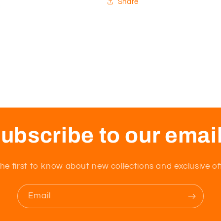
Share
ubscribe to our emai
he first to know about new collections and exclusive of
Email