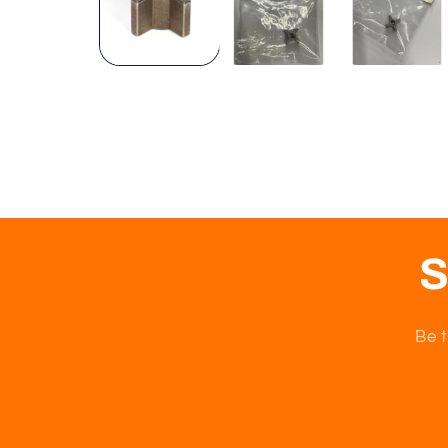
S
Be t