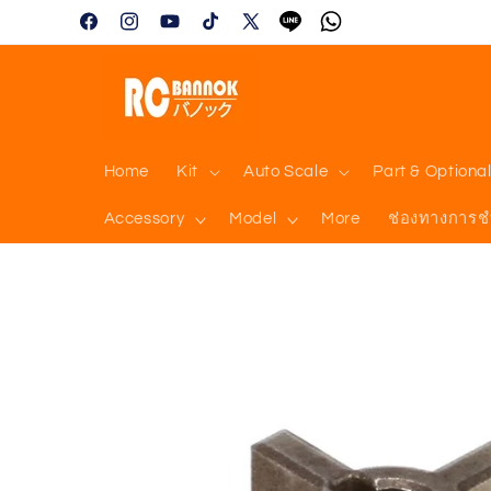
Skip to
Facebook
Instagram
YouTube
TikTok
X
Tumblr
Vimeo
content
(Twitter)
Home
Kit
Auto Scale
Part & Optiona
Accessory
Model
More
ช่องทางการช
Skip to
product
information