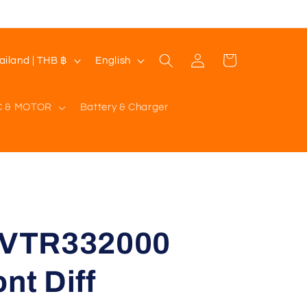
Log
L
Cart
Thailand | THB ฿
English
in
a
n
C & MOTOR
Battery & Charger
g
u
a
g
e
VTR332000
nt Diff