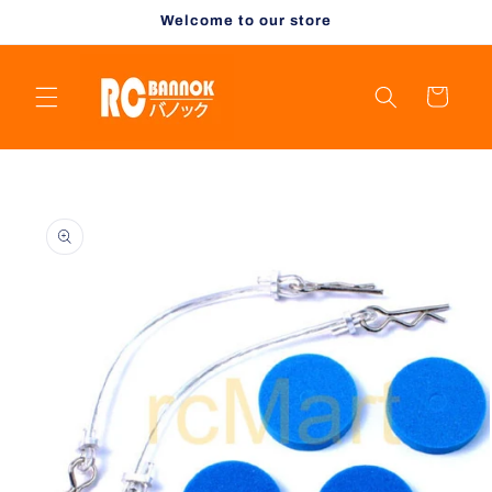
Skip to
Welcome to our store
content
Cart
Skip to
product
information