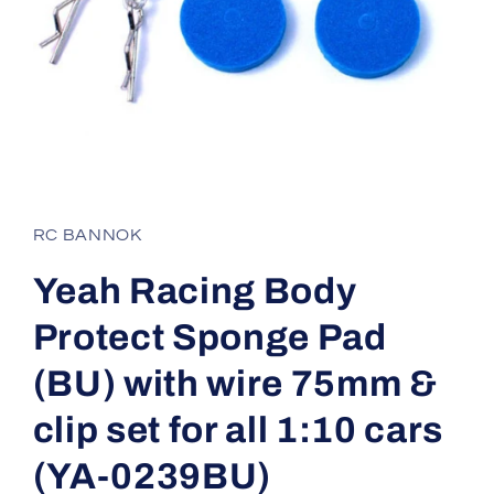
Open
media
1
in
RC BANNOK
modal
Yeah Racing Body
Protect Sponge Pad
(BU) with wire 75mm &
clip set for all 1:10 cars
(YA-0239BU)