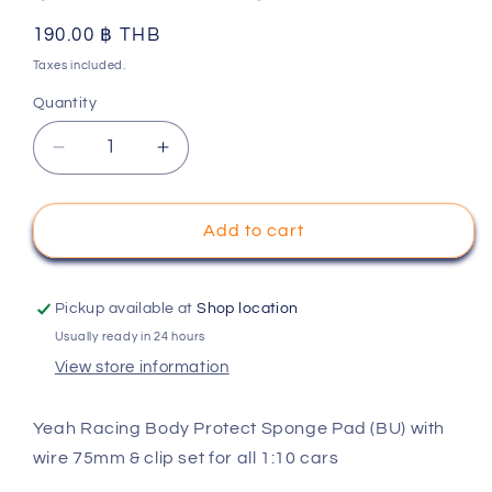
Regular
190.00 ฿ THB
price
Taxes included.
Quantity
Decrease
Increase
quantity
quantity
for
for
Yeah
Yeah
Add to cart
Racing
Racing
Body
Body
Protect
Protect
Pickup available at
Shop location
Sponge
Sponge
Usually ready in 24 hours
Pad
Pad
View store information
(BU)
(BU)
with
with
wire
wire
Yeah Racing Body Protect Sponge Pad (BU) with
75mm
75mm
wire 75mm & clip set for all 1:10 cars
&amp;
&amp;