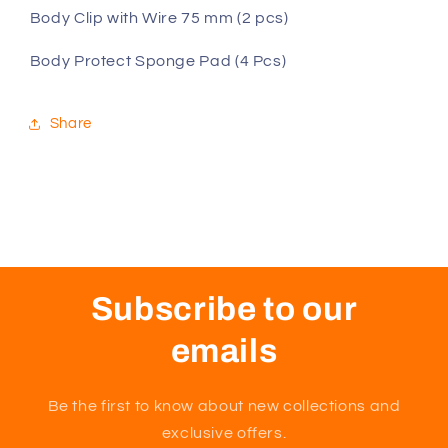
Body Clip with Wire 75 mm (2 pcs)
Body Protect Sponge Pad (4 Pcs)
Share
Subscribe to our
emails
Be the first to know about new collections and
exclusive offers.