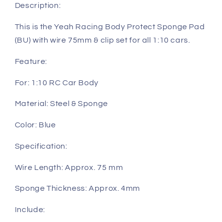
clip
clip
Description:
set
set
for
for
This is the Yeah Racing Body Protect Sponge Pad
all
all
(BU) with wire 75mm & clip set for all 1:10 cars.
1:10
1:10
cars
cars
Feature:
(YA-
(YA-
0239BU)
0239BU)
For: 1:10 RC Car Body
Material: Steel & Sponge
Color: Blue
Specification:
Wire Length: Approx. 75 mm
Sponge Thickness: Approx. 4mm
Include: