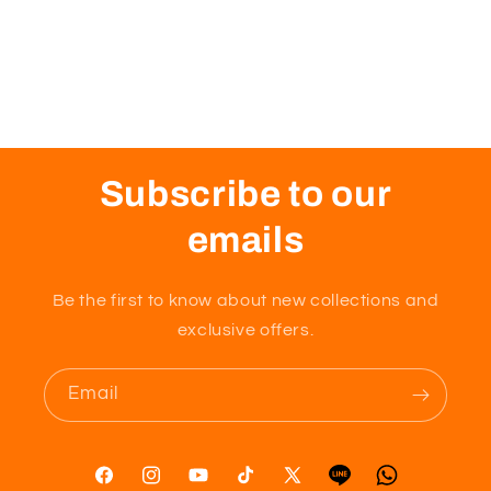
Subscribe to our
emails
Be the first to know about new collections and
exclusive offers.
Email
Facebook
Instagram
YouTube
TikTok
X
Tumblr
Vimeo