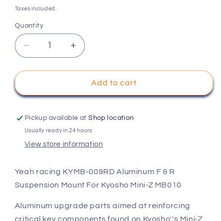
price
Taxes included.
Quantity
Decrease
Increase
quantity
quantity
for
for
Yeah
Yeah
Add to cart
racing
racing
KYMB-
KYMB-
009RD
009RD
Pickup available at
Shop location
Aluminum
Aluminum
Usually ready in 24 hours
F
F
View store information
&amp;
&amp;
R
R
Suspension
Suspension
Yeah racing KYMB-009RD Aluminum F & R
Mount
Mount
Suspension Mount For Kyosho Mini-Z MB010
For
For
Kyosho
Kyosho
Aluminum upgrade parts aimed at reinforcing
Mini-
Mini-
critical key components found on Kyosho''s Mini-Z