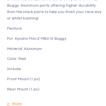
Z
Z
Buggy. Aluminum parts offering higher durability
MB010
MB010
than the stock parts to help you finish your race day
or whilst bashing!
Feature:
For: Kyosho Mini-Z MB010 Buggy
Material: Aluminum
Color: Red
Include:
Front Mount (1 pc)
Rear Mount (1 pc)
Share