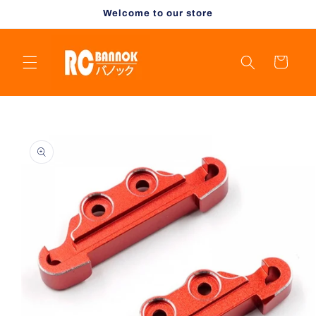
Skip to
Welcome to our store
content
Cart
Skip to
product
information