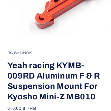
Open
media
1
in
RC BANNOK
modal
Yeah racing KYMB-
009RD Aluminum F & R
Suspension Mount For
Kyosho Mini-Z MB010
Regular
610.00 ฿ THB